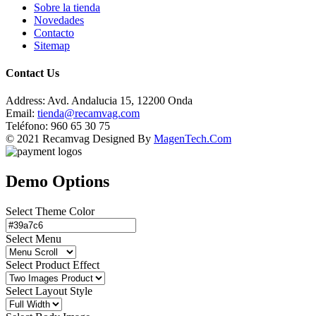
Sobre la tienda
Novedades
Contacto
Sitemap
Contact Us
Address:
Avd. Andalucia 15, 12200 Onda
Email:
tienda@recamvag.com
Teléfono:
960 65 30 75
© 2021 Recamvag Designed By
MagenTech.Com
Demo Options
Select Theme Color
Select Menu
Select Product Effect
Select Layout Style