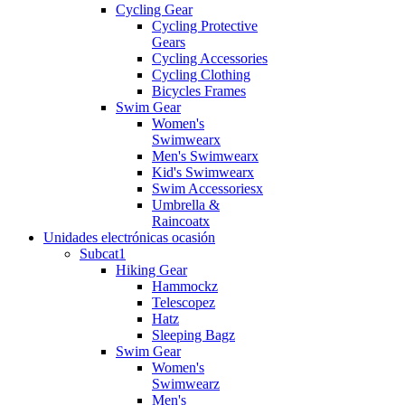
Cycling Gear
Cycling Protective
Gears
Cycling Accessories
Cycling Clothing
Bicycles Frames
Swim Gear
Women's
Swimwearx
Men's Swimwearx
Kid's Swimwearx
Swim Accessoriesx
Umbrella &
Raincoatx
Unidades electrónicas ocasión
Subcat1
Hiking Gear
Hammockz
Telescopez
Hatz
Sleeping Bagz
Swim Gear
Women's
Swimwearz
Men's