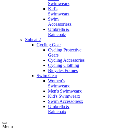
Swimwearz
Kid's
Swimwearz
Swim
Accessoriesz
Umbrella &
Raincoatz
Subcat 2
Cycling Gear
Cycling Protective
Gears
Cycling Accessories
Cycling Clothing
Bicycles Frames
Swim Gear
Women's
Swimwearx
Men's Swimwearx
Kid's Swimwearx
Swim Accessoriesx
Umbrella &
Raincoatx
Menu