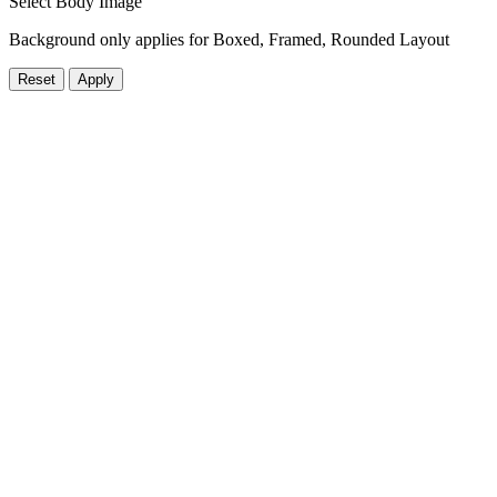
Select Body Image
Background only applies for Boxed, Framed, Rounded Layout