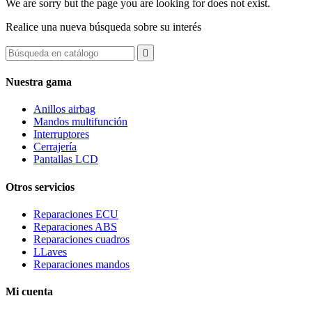
We are sorry but the page you are looking for does not exist.
Realice una nueva búsqueda sobre su interés

Nuestra gama
Anillos airbag
Mandos multifunción
Interruptores
Cerrajería
Pantallas LCD
Otros servicios
Reparaciones ECU
Reparaciones ABS
Reparaciones cuadros
LLaves
Reparaciones mandos
Mi cuenta