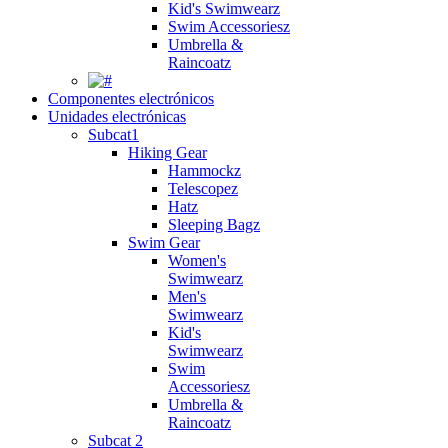
Kid's Swimwearz
Swim Accessoriesz
Umbrella &
Raincoatz
Componentes electrónicos
Unidades electrónicas
Subcat1
Hiking Gear
Hammockz
Telescopez
Hatz
Sleeping Bagz
Swim Gear
Women's
Swimwearz
Men's
Swimwearz
Kid's
Swimwearz
Swim
Accessoriesz
Umbrella &
Raincoatz
Subcat 2