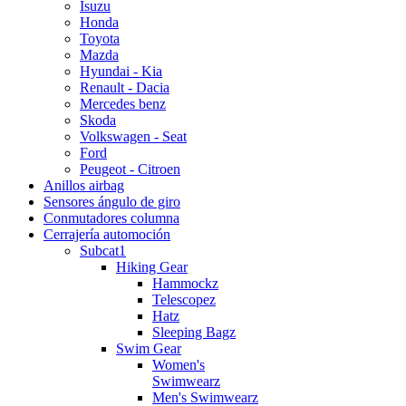
Isuzu
Honda
Toyota
Mazda
Hyundai - Kia
Renault - Dacia
Mercedes benz
Skoda
Volkswagen - Seat
Ford
Peugeot - Citroen
Anillos airbag
Sensores ángulo de giro
Conmutadores columna
Cerrajería automoción
Subcat1
Hiking Gear
Hammockz
Telescopez
Hatz
Sleeping Bagz
Swim Gear
Women's
Swimwearz
Men's Swimwearz