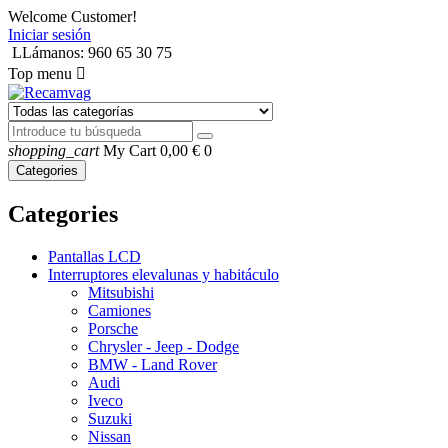
Welcome Customer!
Iniciar sesión
LLámanos: 960 65 30 75
Top menu

shopping_cart
My Cart
0,00 €
0
Categories
Categories
Pantallas LCD
Interruptores elevalunas y habitáculo
Mitsubishi
Camiones
Porsche
Chrysler - Jeep - Dodge
BMW - Land Rover
Audi
Iveco
Suzuki
Nissan